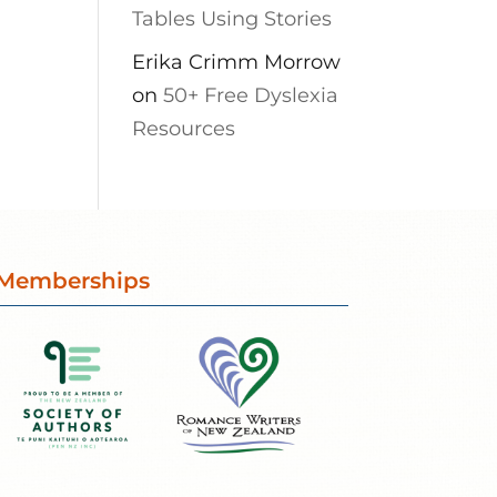
Tables Using Stories
Erika Crimm Morrow
on
50+ Free Dyslexia
Resources
Memberships