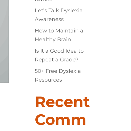
Let’s Talk Dyslexia
Awareness
How to Maintain a
Healthy Brain
Is It a Good Idea to
Repeat a Grade?
50+ Free Dyslexia
Resources
Recent
Comm