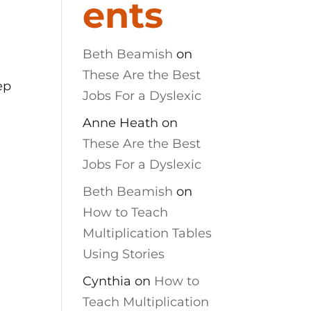
ents
Beth Beamish
on
These Are the Best
ep
Jobs For a Dyslexic
Anne Heath
on
These Are the Best
Jobs For a Dyslexic
Beth Beamish
on
How to Teach
Multiplication Tables
Using Stories
Cynthia
on
How to
Teach Multiplication