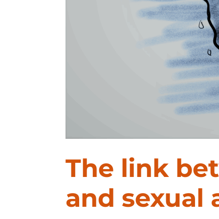
The link be
and sexual