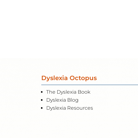
Dyslexia Octopus
The Dyslexia Book
Dyslexia Blog
Dyslexia Resources