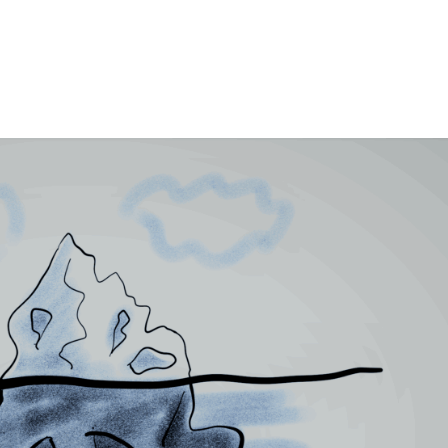
HOME
HISTORICAL FICTION
DYS