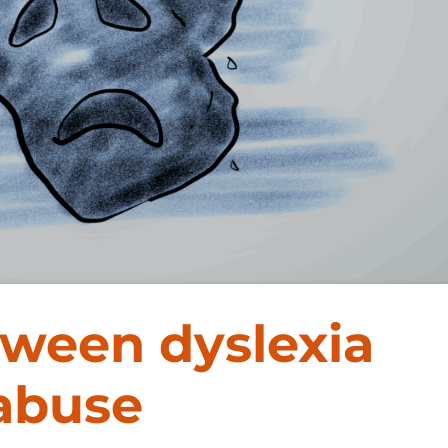
tween dyslexia
 abuse