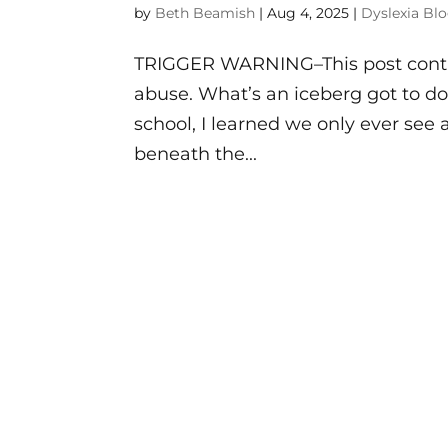
by
Beth Beamish
|
Aug 4, 2025
|
Dyslexia Bl
TRIGGER WARNING–This post contai
abuse. What’s an iceberg got to d
school, I learned we only ever see a
beneath the...