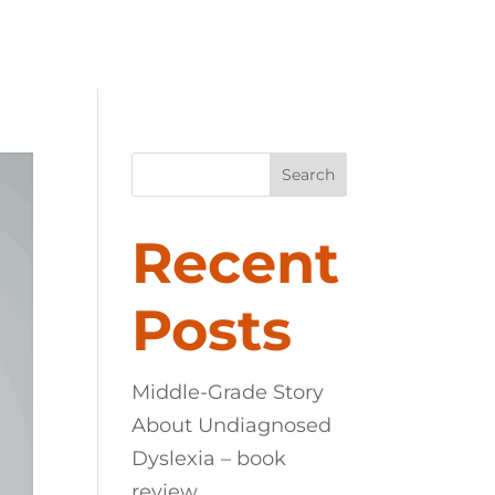
LEXIA
ABOUT
CONTACT
Search
Recent
Posts
Middle-Grade Story
About Undiagnosed
Dyslexia – book
review