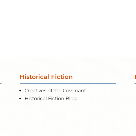
Historical Fiction
Creatives of the Covenant
Historical Fiction Blog