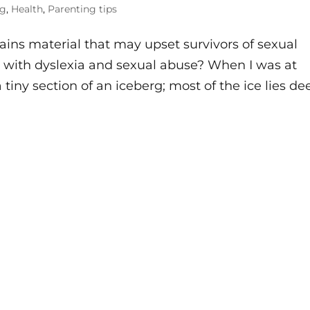
og
,
Health
,
Parenting tips
ns material that may upset survivors of sexual
o with dyslexia and sexual abuse? When I was at
 tiny section of an iceberg; most of the ice lies de