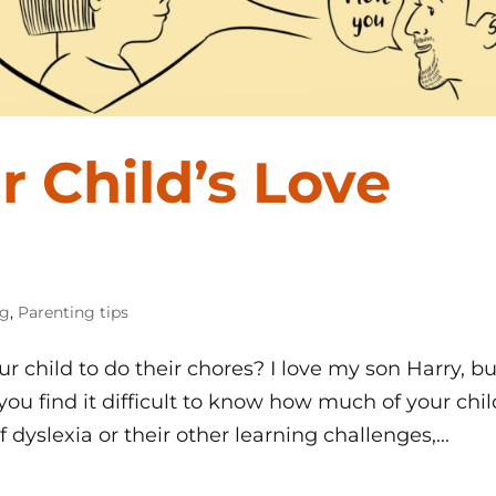
r Child’s Love
og
,
Parenting tips
r child to do their chores? I love my son Harry, bu
you find it difficult to know how much of your chil
 dyslexia or their other learning challenges,...