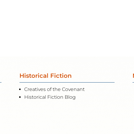
Historical Fiction
Creatives of the Covenant
Historical Fiction Blog