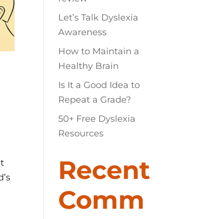
Let’s Talk Dyslexia
Awareness
How to Maintain a
Healthy Brain
Is It a Good Idea to
Repeat a Grade?
50+ Free Dyslexia
Resources
Recent
t
d’s
Comm