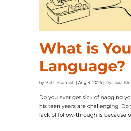
What is You
Language?
by
Beth Beamish
|
Aug 4, 2025
|
Dyslexia Bl
Do you ever get sick of nagging you
his teen years are challenging. Do 
lack of follow-through is because of