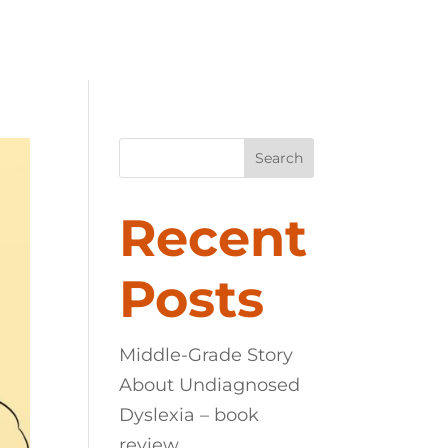
LEXIA
ABOUT
CONTACT
Search
Recent
Posts
Middle-Grade Story
About Undiagnosed
Dyslexia – book
review