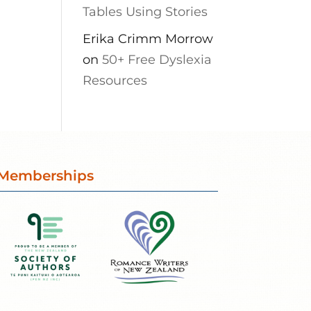
Tables Using Stories
Erika Crimm Morrow
on
50+ Free Dyslexia
Resources
Memberships