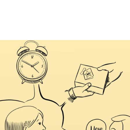
HOME
HISTORICAL FICTION
DYS