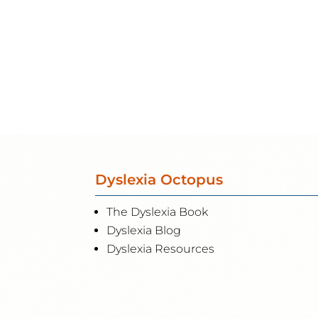
Dyslexia Octopus
The Dyslexia Book
Dyslexia Blog
Dyslexia Resources