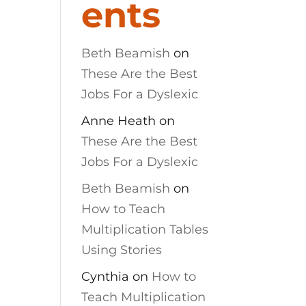
ents
Beth Beamish
on
These Are the Best
Jobs For a Dyslexic
Anne Heath
on
These Are the Best
Jobs For a Dyslexic
Beth Beamish
on
How to Teach
Multiplication Tables
Using Stories
Cynthia
on
How to
Teach Multiplication